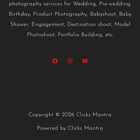
photography services for Wedding, Pre-wedding,
Birthday, Product Photography, Babyshoot, Baby
Shower, Engagement, Destination shoot, Model
Photoshoot, Portfolio Building, etc.
Copyright © 2026 Clicks Mantra
Powered by Clicks Mantra