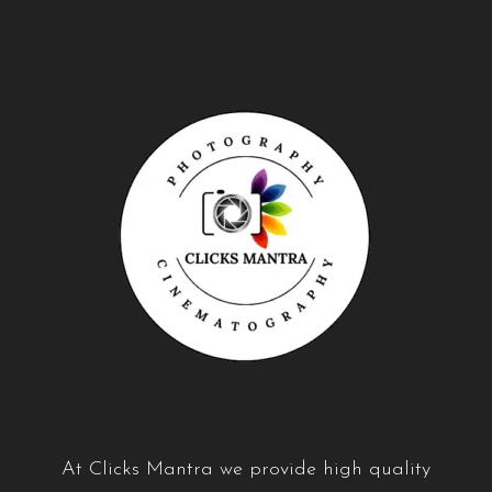
A
t Clicks Mantra we provide high quality