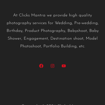
A
t Clicks Mantra we provide high quality
photography services for Wedding, Pre-wedding,
Birthday, Product Photography, Babyshoot, Baby
Shower, Engagement, Destination shoot, Model
Photoshoot, Portfolio Building, etc.