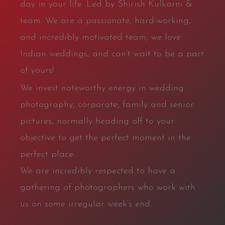
day in your life. Led by Shirish Kulkarni &
team. We are a passionate, hard-working,
and incredibly motivated team; we love
Indian weddings, and can’t wait to be a part
of yours!
We invest noteworthy energy in wedding
photography, corporate, family and senior
pictures, normally heading off to your
objective to get the perfect moment in the
perfect place.
We are incredibly respected to have a
gathering of photographers who work with
us on some irregular week’s end.