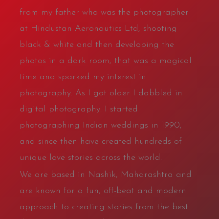
from my father who was the photographer
at Hindustan Aeronautics Ltd, shooting
black & white and then developing the
photos in a dark room, that was a magical
time and sparked my interest in
photography. As I got older I dabbled in
digital photography. I started
photographing Indian weddings in 1990,
and since then have created hundreds of
unique love stories across the world.
We are based in Nashik, Maharashtra and
are known for a fun, off-beat and modern
approach to creating stories from the best